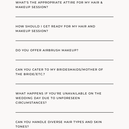
WHAT'S THE APPROPRIATE ATTIRE FOR MY HAIR &
MAKEUP SESSION?
HOW SHOULD I GET READY FOR MY HAIR AND
MAKEUP SESSION?
DO YOU OFFER AIRBRUSH MAKEUP?
CAN YOU CATER TO MY BRIDESMAIDS/MOTHER OF
THE BRIDE/ETC.?
WHAT HAPPENS IF YOU'RE UNAVAILABLE ON THE
WEDDING DAY DUE TO UNFORESEEN
CIRCUMSTANCES?
CAN YOU HANDLE DIVERSE HAIR TYPES AND SKIN
TONES?