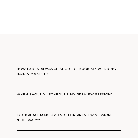
HOW FAR IN ADVANCE SHOULD I BOOK MY WEDDING
HAIR & MAKEUP?
WHEN SHOULD I SCHEDULE MY PREVIEW SESSION?
IS A BRIDAL MAKEUP AND HAIR PREVIEW SESSION
NECESSARY?