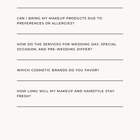
CAN I BRING MY MAKEUP PRODUCTS DUE TO
PREFERENCES OR ALLERGIES?
HOW DO THE SERVICES FOR WEDDING DAY, SPECIAL
OCCASION, AND PRE-WEDDING DIFFER?
WHICH COSMETIC BRANDS DO YOU FAVOR?
HOW LONG WILL MY MAKEUP AND HAIRSTYLE STAY
FRESH?